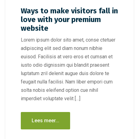
Ways to make visitors fall in
love with your premium
website
Lorem ipsum dolor sito amet, conse ctetuer
adipiscing elit sed diam nonum nibhie
euisod. Facilisis at vero eros et cumsan et
iusto odio dignissim qui blandit praesent
luptatum zril delenit augue duis dolore te
feugait nulla facilisi. Nam liber empori cum
solta nobis eleifend option cue nihil
imperdiet voluptate velit […]
Lees meer...