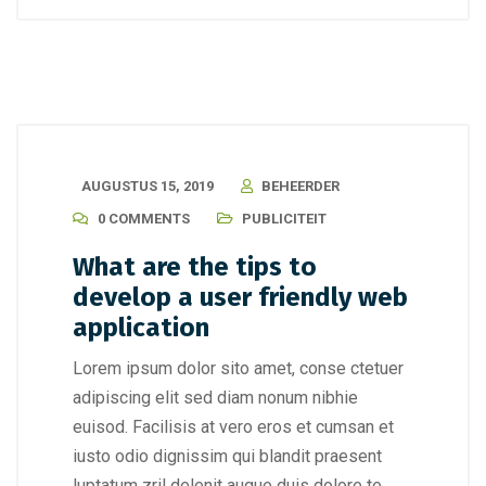
AUGUSTUS 15, 2019
BEHEERDER
0 COMMENTS
PUBLICITEIT
What are the tips to
develop a user friendly web
application
Lorem ipsum dolor sito amet, conse ctetuer
adipiscing elit sed diam nonum nibhie
euisod. Facilisis at vero eros et cumsan et
iusto odio dignissim qui blandit praesent
luptatum zril delenit augue duis dolore te