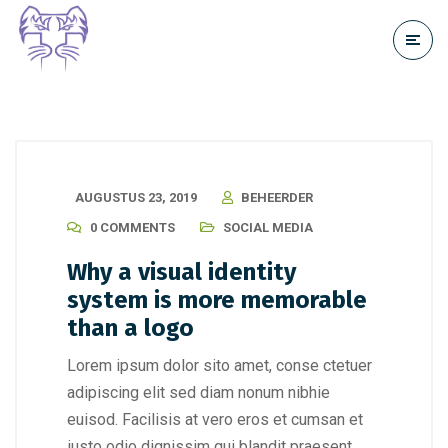
AUGUSTUS 23, 2019
BEHEERDER
0 COMMENTS
SOCIAL MEDIA
Why a visual identity
system is more memorable
than a logo
Lorem ipsum dolor sito amet, conse ctetuer
adipiscing elit sed diam nonum nibhie
euisod. Facilisis at vero eros et cumsan et
iusto odio dignissim qui blandit praesent