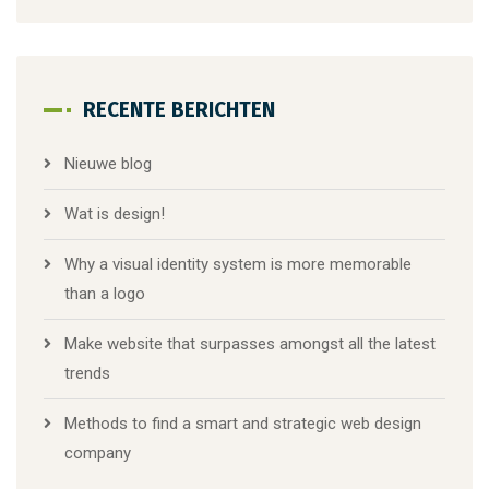
RECENTE BERICHTEN
Nieuwe blog
Wat is design!
Why a visual identity system is more memorable
than a logo
Make website that surpasses amongst all the latest
trends
Methods to find a smart and strategic web design
company