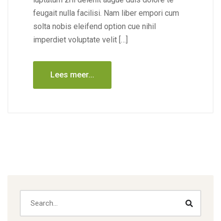
feugait nulla facilisi. Nam liber empori cum
solta nobis eleifend option cue nihil
imperdiet voluptate velit […]
Lees meer...