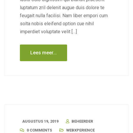
luptatum zril delenit augue duis dolore te
feugait nulla facilisi. Nam liber empori cum
solta nobis eleifend option cue nihil
imperdiet voluptate velit […]
Lees meer...
AUGUSTUS 19, 2019
BEHEERDER
0 COMMENTS
WEBXPERIENCE