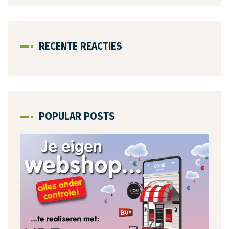
RECENTE REACTIES
POPULAR POSTS