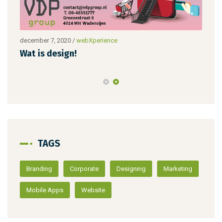
december 7, 2020
/
webXperience
dece
Wat is design!
Nie
TAGS
Branding
Corporate
Designing
Marketing
Mobile Apps
Website