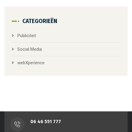
CATEGORIEËN
Publiciteit
Social Media
webXperience
‭06 46 551 777‬