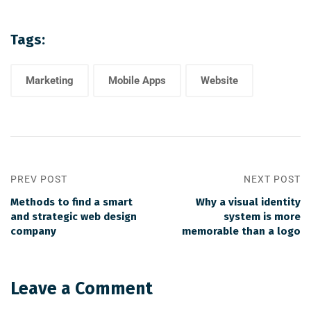
Tags:
Marketing
Mobile Apps
Website
PREV POST
NEXT POST
Methods to find a smart
Why a visual identity
and strategic web design
system is more
company
memorable than a logo
Leave a Comment