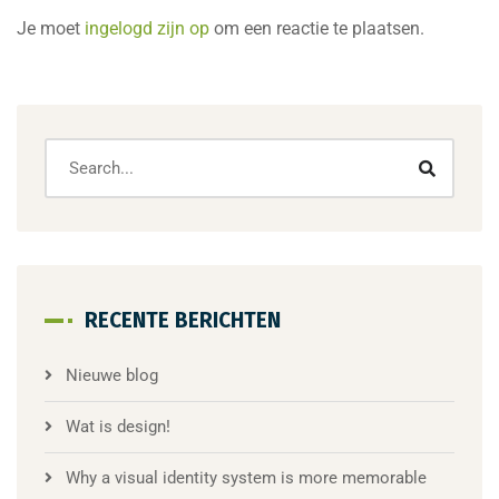
Je moet
ingelogd zijn op
om een reactie te plaatsen.
RECENTE BERICHTEN
Nieuwe blog
Wat is design!
Why a visual identity system is more memorable