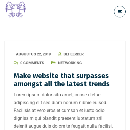
AUGUSTUS 22, 2019
BEHEERDER
0 COMMENTS
NETWORKING
Make website that surpasses
amongst all the latest trends
Lorem ipsum dolor sito amet, conse ctetuer
adipiscing elit sed diam nonum nibhie euisod.
Facilisis at vero eros et cumsan et iusto odio
dignissim qui blandit praesent luptatum zril
delenit augue duis dolore te feugait nulla facilisi.