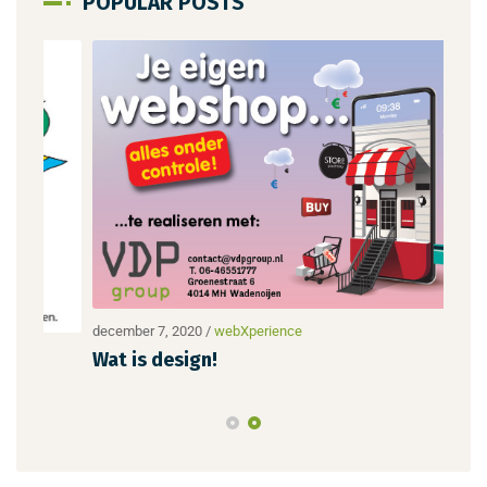
POPULAR POSTS
december 7, 2020
/
webXperience
dece
Wat is design!
Nie