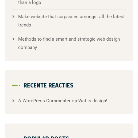
than a logo
Make website that surpasses amongst all the latest
trends
Methods to find a smart and strategic web design
company
RECENTE REACTIES
A WordPress Commenter
op
Wat is design!