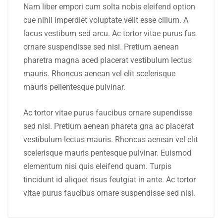
Nam liber empori cum solta nobis eleifend option
cue nihil imperdiet voluptate velit esse cillum. A
lacus vestibum sed arcu. Ac tortor vitae purus fus
ornare suspendisse sed nisi. Pretium aenean
pharetra magna aced placerat vestibulum lectus
mauris. Rhoncus aenean vel elit scelerisque
mauris pellentesque pulvinar.
Ac tortor vitae purus faucibus ornare supendisse
sed nisi. Pretium aenean phareta gna ac placerat
vestibulum lectus mauris. Rhoncus aenean vel elit
scelerisque mauris pentesque pulvinar. Euismod
elementum nisi quis eleifend quam. Turpis
tincidunt id aliquet risus feutgiat in ante. Ac tortor
vitae purus faucibus ornare suspendisse sed nisi.