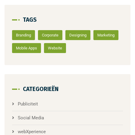
TAGS
Branding
Corporate
Designing
Marketing
Mobile Apps
Website
CATEGORIEËN
Publiciteit
Social Media
webXperience