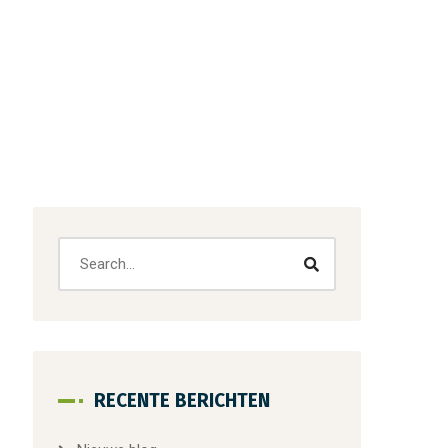
RECENTE BERICHTEN