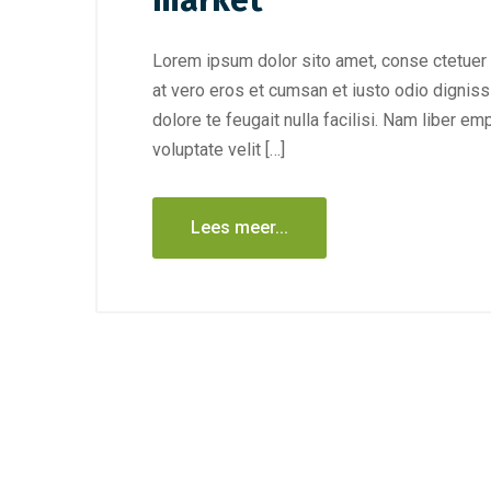
market
Lorem ipsum dolor sito amet, conse ctetuer 
at vero eros et cumsan et iusto odio digniss
dolore te feugait nulla facilisi. Nam liber e
voluptate velit […]
Lees meer...
december 7
december 28, 2020
/
Publiciteit
Wat is d
Nieuwe blog