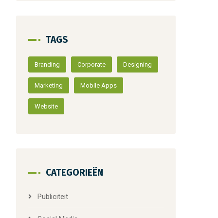
TAGS
Branding
Corporate
Designing
Marketing
Mobile Apps
Website
CATEGORIEËN
Publiciteit