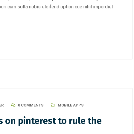
mpori cum solta nobis eleifend option cue nihil imperdiet
ER
0 COMMENTS
MOBILE APPS
 on pinterest to rule the