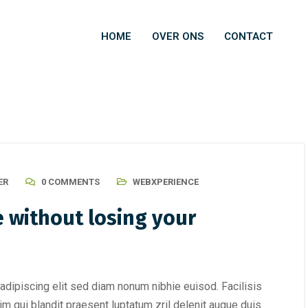
HOME
OVER ONS
CONTACT
ER
0 COMMENTS
WEBXPERIENCE
 without losing your
adipiscing elit sed diam nonum nibhie euisod. Facilisis
im qui blandit praesent luptatum zril delenit augue duis