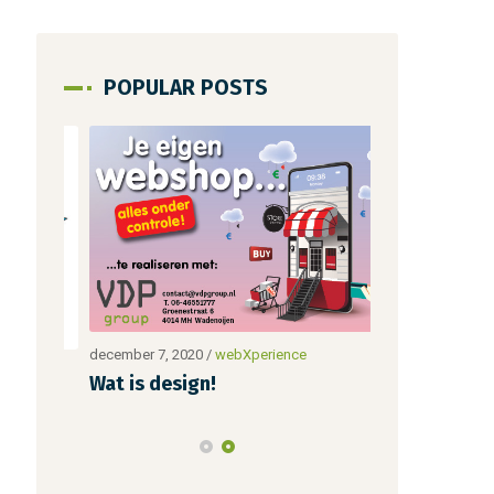
POPULAR POSTS
december 7, 2020
/
webXperience
december 28, 20
Wat is design!
Nieuwe blo