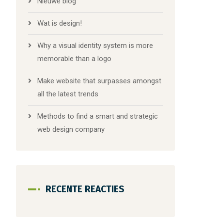
Nieuwe blog
Wat is design!
Why a visual identity system is more
memorable than a logo
Make website that surpasses amongst
all the latest trends
Methods to find a smart and strategic
web design company
RECENTE REACTIES