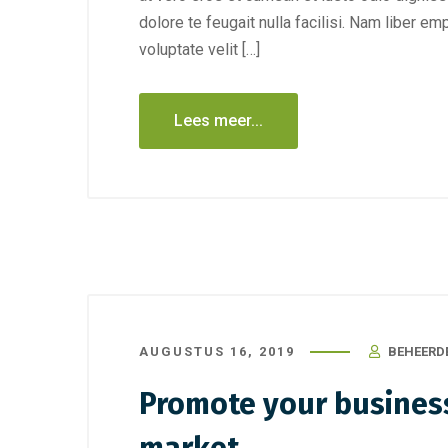
dolore te feugait nulla facilisi. Nam liber e
voluptate velit […]
Lees meer...
AUGUSTUS 16, 2019
BEHEERD
Promote your business