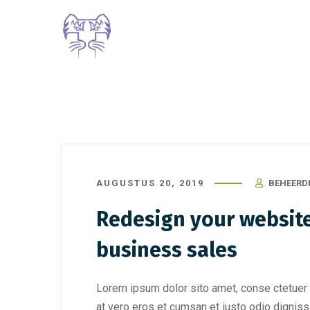
AUGUSTUS 20, 2019
BEHEERD
Redesign your website
business sales
Lorem ipsum dolor sito amet, conse ctetuer 
at vero eros et cumsan et iusto odio digniss