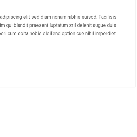
adipiscing elit sed diam nonum nibhie euisod. Facilisis
im qui blandit praesent luptatum zril delenit augue duis
mpori cum solta nobis eleifend option cue nihil imperdiet
, 2020
/
webXperience
december 28, 2020
/
Publiciteit
esign!
Nieuwe blog