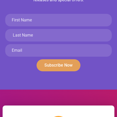
Subscribe Now