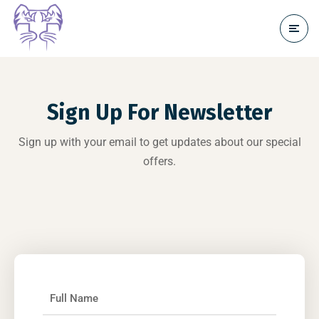
Sign Up For Newsletter
Sign up with your email to get updates about our special
offers.