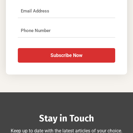
Subscribe Now
Stay in Touch
Keep up to date with the latest articles of your choice.