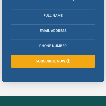
SUBSCRIBE NOW