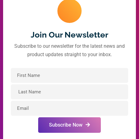
Join Our Newsletter
Subscribe to our newsletter for the latest news and
product updates straight to your inbox.
Subscribe Now