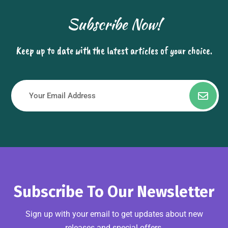
Subscribe Now!
Keep up to date with the latest articles of your choice.
Subscribe To Our Newsletter
Sign up with your email to get updates about new
releases and special offers.