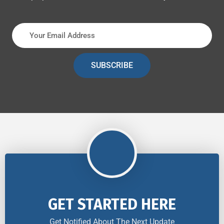
SUBSCRIBE
GET STARTED HERE
Get Notified About The Next Update